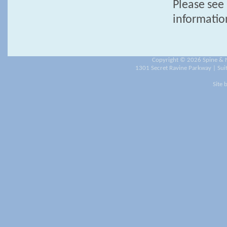
Please see 
informatio
Copyright ©
2026 Spine & N
1301 Secret Ravine Parkway | Suit
Site 