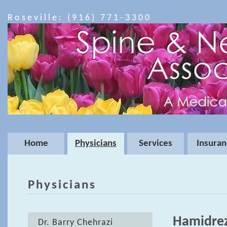
Roseville: (916) 771-3300
Home
Physicians
Services
Insuran
Physicians
Hamidrez
Dr. Barry Chehrazi