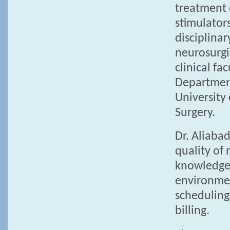
treatment 
stimulators
disciplina
neurosurgi
clinical fa
Department
University
Surgery.
Dr. Aliaba
quality of 
knowledgea
environment
scheduling
billing.