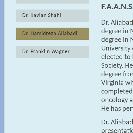
F.A.A.N.S
Dr. Kavian Shahi
Dr. Aliabad
degree in 
Dr. Hamidreza Aliabadi
degree in 
University
Dr. Franklin Wagner
elected to
Society. H
degree fro
Virginia w
completed 
oncology a
He has per
Dr. Aliaba
presentati