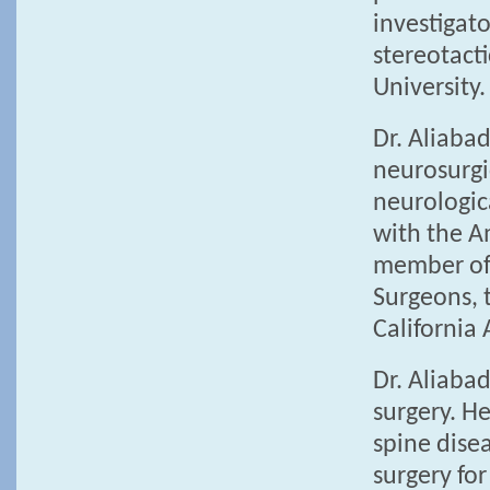
investigato
stereotact
University.
Dr. Aliabad
neurosurgic
neurologica
with the A
member of 
Surgeons, 
California
Dr. Aliaba
surgery. He
spine disea
surgery for